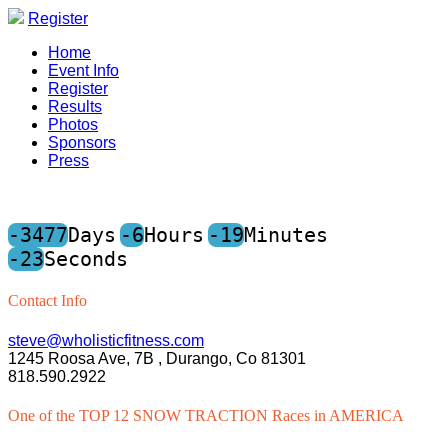
Register
Home
Event Info
Register
Results
Photos
Sponsors
Press
-3477
Days
-6
Hours
-19
Minutes
-23
Seconds
Contact Info
steve@wholisticfitness.com
1245 Roosa Ave, 7B , Durango, Co 81301
818.590.2922
One of the TOP 12 SNOW TRACTION Races in AMERICA