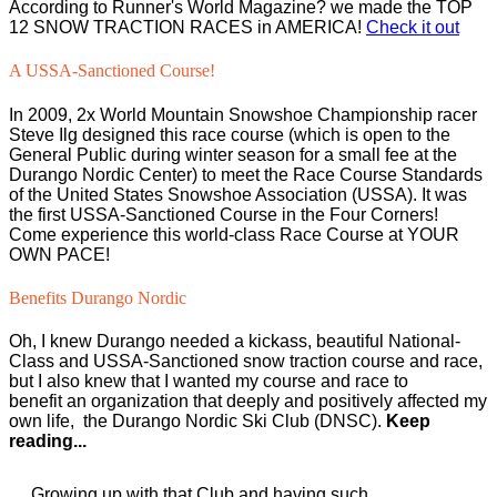
According to Runner's World Magazine? we made the TOP
12 SNOW TRACTION RACES in AMERICA!
Check it out
A USSA-Sanctioned Course!
In 2009, 2x World Mountain Snowshoe Championship racer
Steve Ilg designed this race course (which is open to the
General Public during winter season for a small fee at the
Durango Nordic Center) to meet the Race Course Standards
of the United States Snowshoe Association (USSA). It was
the first USSA-Sanctioned Course in the Four Corners!
Come experience this world-class Race Course at YOUR
OWN PACE!
Benefits Durango Nordic
Oh, I knew Durango needed a kickass, beautiful National-
Class and USSA-Sanctioned snow traction course and race,
but I also knew that I wanted my course and race to
benefit an organization that deeply and positively affected my
own life, the Durango Nordic Ski Club (DNSC).
Keep
reading...
Growing up with that Club and having such