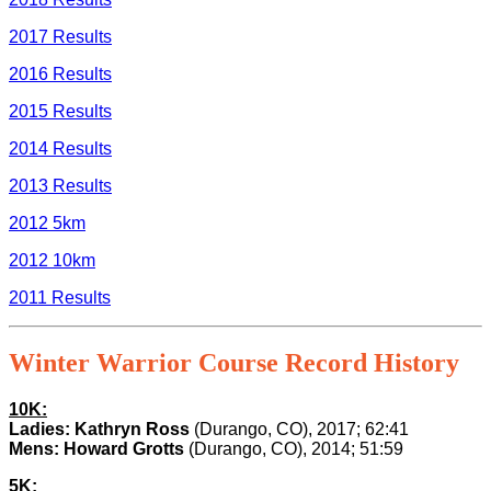
2017 Results
2016 Results
2015 Results
2014 Results
2013 Results
2012 5km
2012 10km
2011 Results
Winter Warrior Course Record History
10K:
Ladies: Kathryn Ross
(Durango, CO), 2017; 62:41
Mens: Howard Grotts
(Durango, CO), 2014; 51:59
5K: