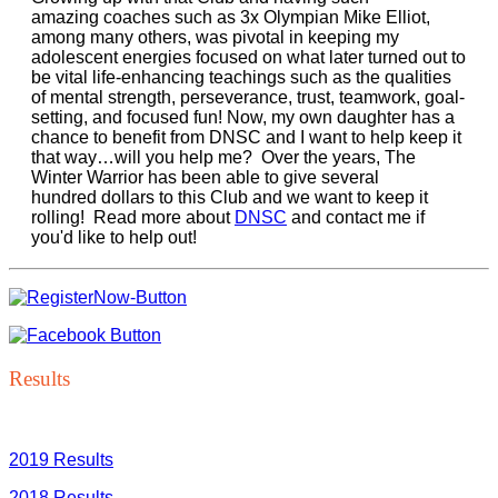
amazing coaches such as 3x Olympian Mike Elliot,
among many others, was pivotal in keeping my
adolescent energies focused on what later turned out to
be vital life-enhancing teachings such as the qualities
of mental strength, perseverance, trust, teamwork, goal-
setting, and focused fun! Now, my own daughter has a
chance to benefit from DNSC and I want to help keep it
that way…will you help me? Over the years, The
Winter Warrior has been able to give several
hundred dollars to this Club and we want to keep it
rolling! Read more about
DNSC
and contact me if
you'd like to help out!
Results
2019 Results
2018 Results