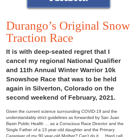
Durango’s Original Snow
Traction Race
It is with deep-seated regret that I
cancel my regional National Qualifier
and 11th Annual Winter Warrior 10k
Snowshoe Race that was to be held
again in Silverton, Colorado on the
second weekend of February, 2021.
Given the current science surrounding COVID-19 and the
understandably strict guidelines as forwarded by San Juan
Basin Public Health … as a Conscious Race Director and the
Single Father of a 13 year-old daughter and the Primary
Caregiver of my 90 year-old Mother? Can’t do it … Hard call;