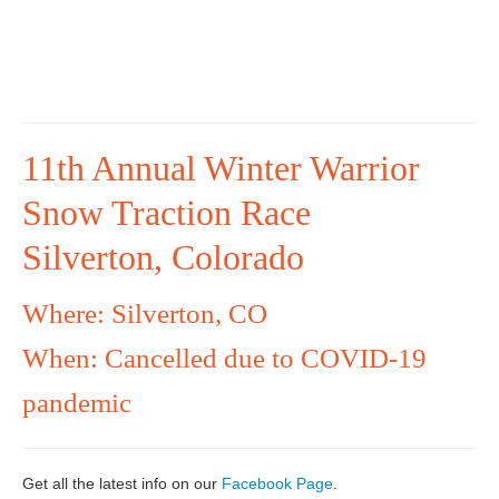
11th Annual Winter Warrior
Snow Traction Race
Silverton, Colorado
Where: Silverton, CO
When: Cancelled due to COVID-19
pandemic
Get all the latest info on our
Facebook Page
.