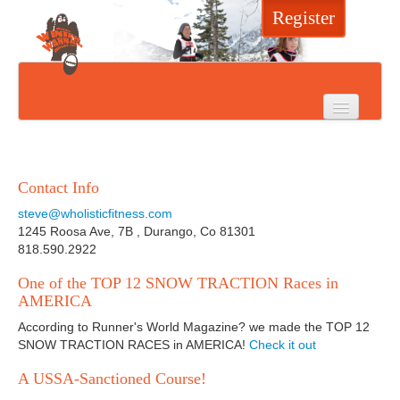
Register
Home
Event Info
Contact Info
Register
steve@wholisticfitness.com
1245 Roosa Ave, 7B , Durango, Co 81301
Results
818.590.2922
One of the TOP 12 SNOW TRACTION Races in
Photos
AMERICA
Sponsors
According to Runner's World Magazine? we made the TOP 12
SNOW TRACTION RACES in AMERICA!
Check it out
Press
A USSA-Sanctioned Course!