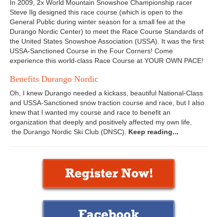
In 2009, 2x World Mountain Snowshoe Championship racer
Steve Ilg designed this race course (which is open to the
General Public during winter season for a small fee at the
Durango Nordic Center) to meet the Race Course Standards of
the United States Snowshoe Association (USSA). It was the first
USSA-Sanctioned Course in the Four Corners! Come
experience this world-class Race Course at YOUR OWN PACE!
Benefits Durango Nordic
Oh, I knew Durango needed a kickass, beautiful National-Class
and USSA-Sanctioned snow traction course and race, but I also
knew that I wanted my course and race to benefit an
organization that deeply and positively affected my own life,
the Durango Nordic Ski Club (DNSC).
Keep reading...