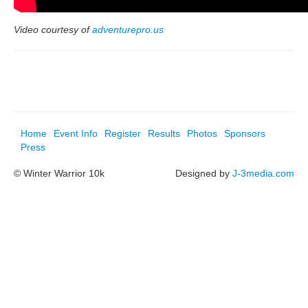
Video courtesy of
adventurepro.us
Home
Event Info
Register
Results
Photos
Sponsors
Press
© Winter Warrior 10k
Designed by
J-3media.com