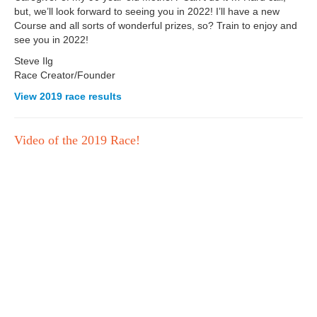
but, we’ll look forward to seeing you in 2022! I’ll have a new
Course and all sorts of wonderful prizes, so? Train to enjoy and
see you in 2022!
Steve Ilg
Race Creator/Founder
View 2019 race results
Video of the 2019 Race!