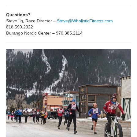
Questions?
Steve Ilg, Race Director –
Steve@WholisticFitness.com
818.590.2922
Durango Nordic Center – 970.385.2114