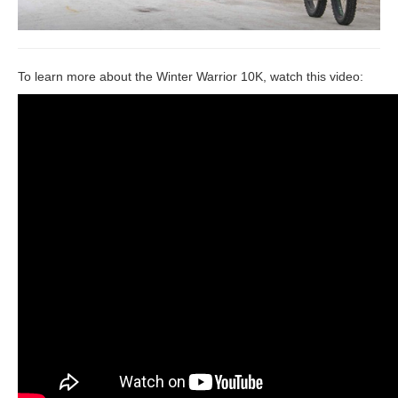
To learn more about the Winter Warrior 10K, watch this video: